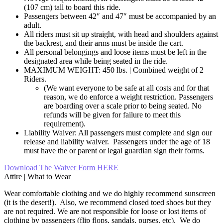
(107 cm) tall to board this ride.
Passengers between 42″ and 47″ must be accompanied by an
adult.
All riders must sit up straight, with head and shoulders against
the backrest, and their arms must be inside the cart.
All personal belongings and loose items must be left in the
designated area while being seated in the ride.
MAXIMUM WEIGHT: 450 lbs. | Combined weight of 2
Riders.
(We want everyone to be safe at all costs and for that
reason, we do enforce a weight restriction. Passengers
are boarding over a scale prior to being seated. No
refunds will be given for failure to meet this
requirement).
Liability Waiver: All passengers must complete and sign our
release and liability waiver. Passengers under the age of 18
must have the or parent or legal guardian sign their forms.
Download The Waiver Form HERE
Attire | What to Wear
Wear comfortable clothing and we do highly recommend sunscreen
(it is the desert!). Also, we recommend closed toed shoes but they
are not required. We are not responsible for loose or lost items of
clothing by passengers (flip flops, sandals, purses, etc). We do