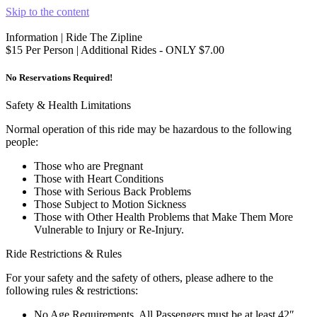
Skip to the content
Information | Ride The Zipline
$15 Per Person | Additional Rides - ONLY $7.00
No Reservations Required!
Safety & Health Limitations
Normal operation of this ride may be hazardous to the following
people:
Those who are Pregnant
Those with Heart Conditions
Those with Serious Back Problems
Those Subject to Motion Sickness
Those with Other Health Problems that Make Them More
Vulnerable to Injury or Re-Injury.
Ride Restrictions & Rules
For your safety and the safety of others, please adhere to the
following rules & restrictions:
No Age Requirements, All Passengers must be at least 42″