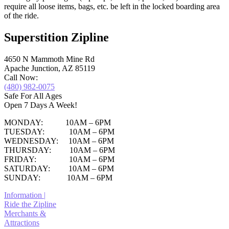
require all loose items, bags, etc. be left in the locked boarding area
of the ride.
Superstition Zipline
4650 N Mammoth Mine Rd
Apache Junction, AZ 85119
Call Now:
(480) 982-0075
Safe For All Ages
Open 7 Days A Week!
MONDAY: 10AM – 6PM
TUESDAY: 10AM – 6PM
WEDNESDAY: 10AM – 6PM
THURSDAY: 10AM – 6PM
FRIDAY: 10AM – 6PM
SATURDAY: 10AM – 6PM
SUNDAY: 10AM – 6PM
Information |
Ride the Zipline
Merchants &
Attractions